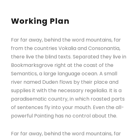
Working Plan
Far far away, behind the word mountains, far
from the countries Vokalia and Consonantia,
there live the blind texts. Separated they live in
Bookmarksgrove right at the coast of the
Semantics, a large language ocean. A small
river named Duden flows by their place and
supplies it with the necessary regelialia. It is a
paradisematic country, in which roasted parts
of sentences fly into your mouth. Even the all-
powerful Pointing has no control about the.
Far far away, behind the word mountains, far