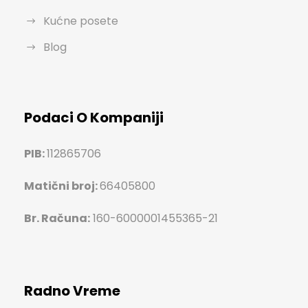
Kućne posete
Blog
Podaci O Kompaniji
PIB:
112865706
Matični broj:
66405800
Br. Računa:
160-6000001455365-21
Radno Vreme