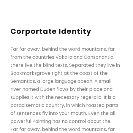
Corportate Identity
Far far away, behind the word mountains, far
from the countries Vokalia and Consonantia,
there live the blind texts. Separated they live in
Bookmarksgrove right at the coast of the
Semantics, a large language ocean. A small
river named Duden flows by their place and
supplies it with the necessary regelialia. It is a
paradisematic country, in which roasted parts
of sentences fly into your mouth. Even the all-
powerful Pointing has no control about the.
Far far away, behind the word mountains, far