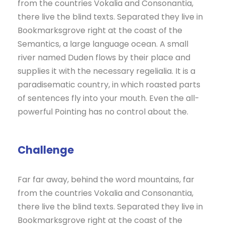
from the countries Vokalia and Consonantia,
there live the blind texts. Separated they live in
Bookmarksgrove right at the coast of the
Semantics, a large language ocean. A small
river named Duden flows by their place and
supplies it with the necessary regelialia. It is a
paradisematic country, in which roasted parts
of sentences fly into your mouth. Even the all-
powerful Pointing has no control about the.
Challenge
Far far away, behind the word mountains, far
from the countries Vokalia and Consonantia,
there live the blind texts. Separated they live in
Bookmarksgrove right at the coast of the