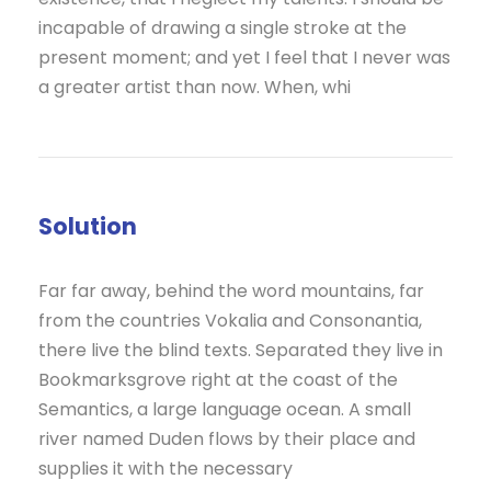
incapable of drawing a single stroke at the
present moment; and yet I feel that I never was
a greater artist than now. When, whi
Solution
Far far away, behind the word mountains, far
from the countries Vokalia and Consonantia,
there live the blind texts. Separated they live in
Bookmarksgrove right at the coast of the
Semantics, a large language ocean. A small
river named Duden flows by their place and
supplies it with the necessary