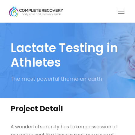
Lactate Testing in
Athletes
The most powerful theme on earth
Project Detail
A wonderful serenity has taken possession of
my entire soul, like these sweet mornings of