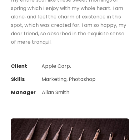
spring which I enjoy with my whole heart. I am
alone, and feel the charm of existence in this
spot, which was created for. I am so happy, my
dear friend, so absorbed in the exquisite sense
of mere tranquil.
Client
Apple Corp.
Skills
Marketing, Photoshop
Manager
Allan Smith