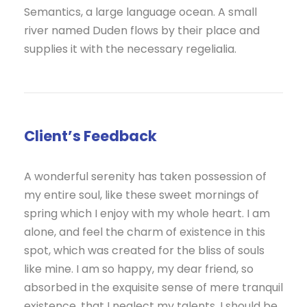
Semantics, a large language ocean. A small
river named Duden flows by their place and
supplies it with the necessary regelialia.
Client’s Feedback
A wonderful serenity has taken possession of
my entire soul, like these sweet mornings of
spring which I enjoy with my whole heart. I am
alone, and feel the charm of existence in this
spot, which was created for the bliss of souls
like mine. I am so happy, my dear friend, so
absorbed in the exquisite sense of mere tranquil
existence, that I neglect my talents. I should be