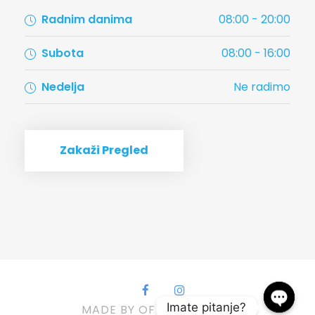
Radnim danima
08:00 - 20:00
Subota
08:00 - 16:00
Nedelja
Ne radimo
Zakaži Pregled
Imate pitanje?
MADE BY OFFMARS, 2022.