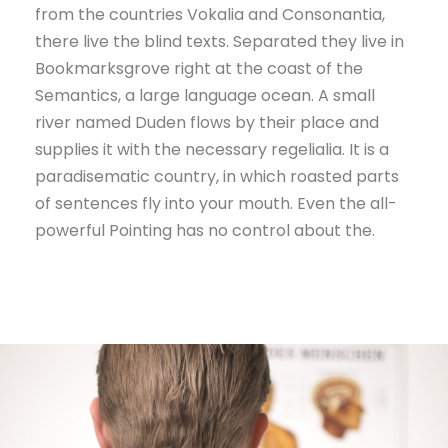
from the countries Vokalia and Consonantia,
there live the blind texts. Separated they live in
Bookmarksgrove right at the coast of the
Semantics, a large language ocean. A small
river named Duden flows by their place and
supplies it with the necessary regelialia. It is a
paradisematic country, in which roasted parts
of sentences fly into your mouth. Even the all-
powerful Pointing has no control about the.