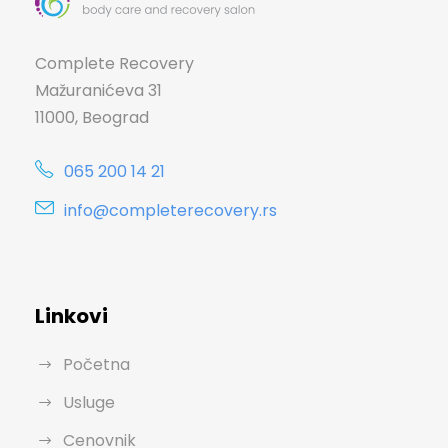
Complete Recovery
Mažuranićeva 31
11000, Beograd
065 200 14 21
info@completerecovery.rs
Linkovi
Početna
Usluge
Cenovnik