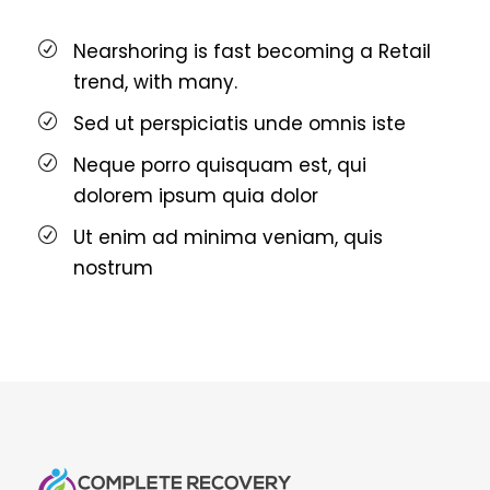
Nearshoring is fast becoming a Retail
trend, with many.
Sed ut perspiciatis unde omnis iste
Neque porro quisquam est, qui
dolorem ipsum quia dolor
Ut enim ad minima veniam, quis
nostrum