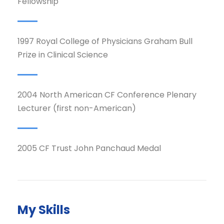
Fellowship
1997 Royal College of Physicians Graham Bull
Prize in Clinical Science
2004 North American CF Conference Plenary
Lecturer (first non-American)
2005 CF Trust John Panchaud Medal
My Skills