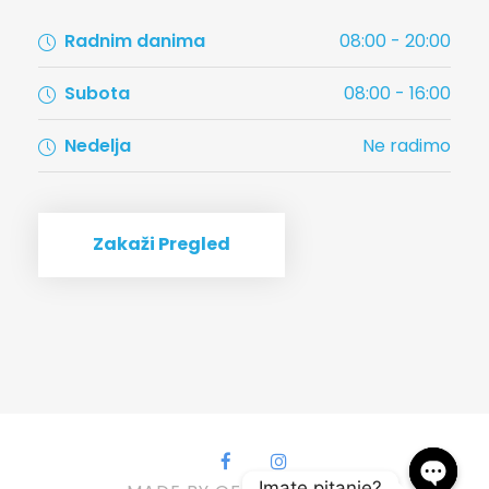
Radnim danima
08:00 - 20:00
Subota
08:00 - 16:00
Nedelja
Ne radimo
Zakaži Pregled
Imate pitanje?