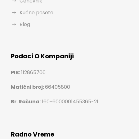
Cenovnik
Kućne posete
Blog
Podaci O Kompaniji
PIB:
112865706
Matični broj:
66405800
Br. Računa:
160-6000001455365-21
Radno Vreme