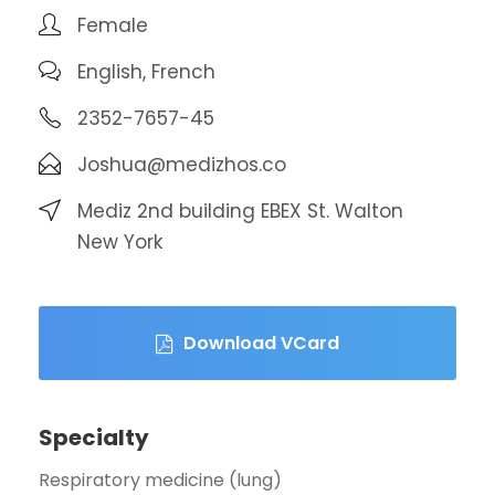
Female
English, French
2352-7657-45
Joshua@medizhos.co
Mediz 2nd building EBEX St. Walton
New York
Download VCard
Specialty
Respiratory medicine (lung)