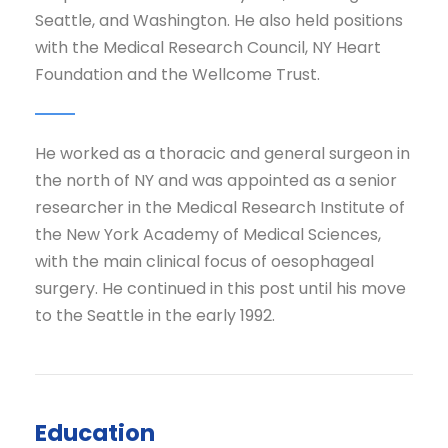
Seattle, and Washington. He also held positions
with the Medical Research Council, NY Heart
Foundation and the Wellcome Trust.
He worked as a thoracic and general surgeon in
the north of NY and was appointed as a senior
researcher in the Medical Research Institute of
the New York Academy of Medical Sciences,
with the main clinical focus of oesophageal
surgery. He continued in this post until his move
to the Seattle in the early 1992.
Education