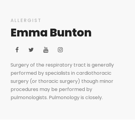
ALLERGIST
Emma Bunton
Surgery of the respiratory tract is generally
performed by specialists in cardiothoracic
surgery (or thoracic surgery) though minor
procedures may be performed by
pulmonologists. Pulmonology is closely.