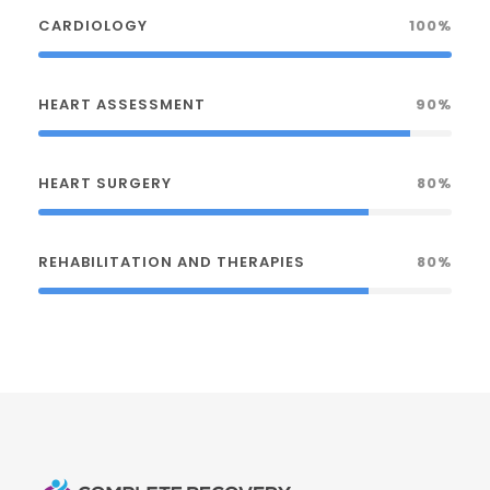
CARDIOLOGY
100%
HEART ASSESSMENT
90%
HEART SURGERY
80%
REHABILITATION AND THERAPIES
80%