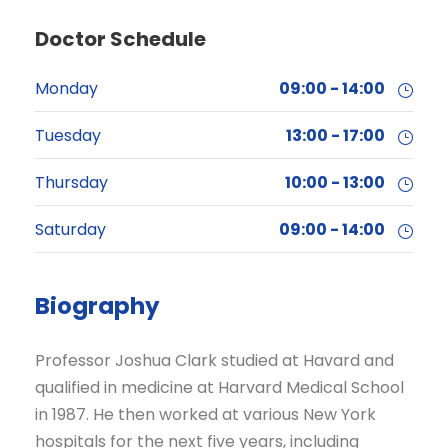
Doctor Schedule
Monday
09:00 - 14:00
Tuesday
13:00 - 17:00
Thursday
10:00 - 13:00
Saturday
09:00 - 14:00
Biography
Professor Joshua Clark studied at Havard and
qualified in medicine at Harvard Medical School
in 1987. He then worked at various New York
hospitals for the next five years, including