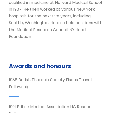
qualified in medicine at Harvard Medical School
in 1987. He then worked at various New York
hospitals for the next five years, including
Seattle, Washington. He also held positions with
the Medical Research Council, NY Heart
Foundation
Awards and honours
1988 British Thoracic Society Fisons Travel
Fellowship
1991 British Medical Association HC Roscoe