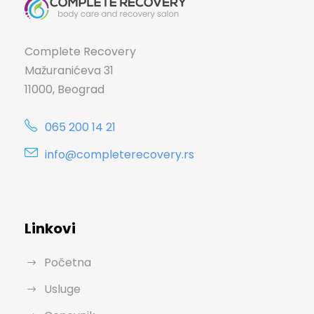
Complete Recovery
Mažuranićeva 31
11000, Beograd
065 200 14 21
info@completerecovery.rs
Linkovi
Početna
Usluge