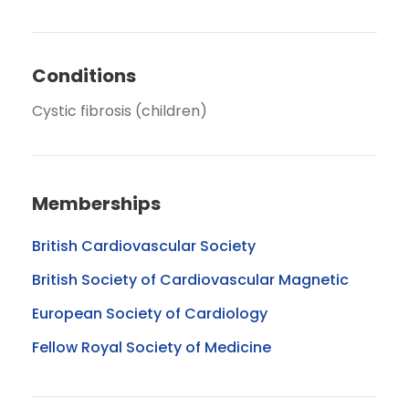
Conditions
Cystic fibrosis (children)
Memberships
British Cardiovascular Society
British Society of Cardiovascular Magnetic
European Society of Cardiology
Fellow Royal Society of Medicine