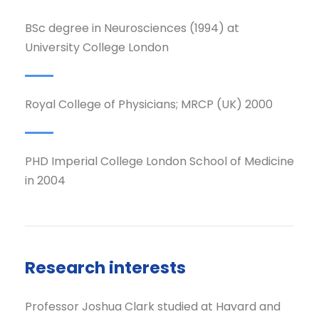
BSc degree in Neurosciences (1994) at
University College London
Royal College of Physicians; MRCP (UK) 2000
PHD Imperial College London School of Medicine
in 2004
Research interests
Professor Joshua Clark studied at Havard and